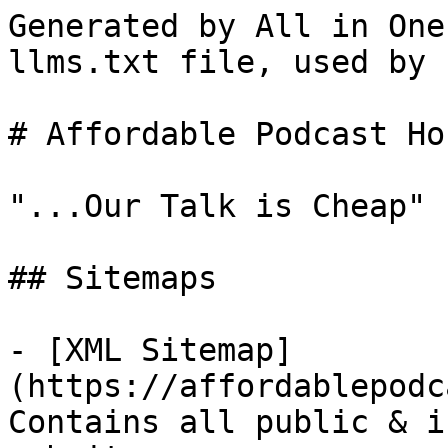
Generated by All in One
llms.txt file, used by 
# Affordable Podcast Ho
"...Our Talk is Cheap"

## Sitemaps

- [XML Sitemap]
(https://affordablepodc
Contains all public & i