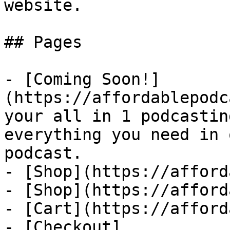
website.

## Pages

- [Coming Soon!]
(https://affordablepodc
your all in 1 podcastin
everything you need in 
podcast.

- [Shop](https://afford
- [Shop](https://afford
- [Cart](https://afford
- [Checkout]