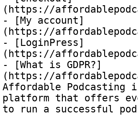
(https://affordablepodc
- [My account]
(https://affordablepodc
- [LoginPress]
(https://affordablepodc
- [What is GDPR?]
(https://affordablepodc
Affordable Podcasting i
platform that offers ev
to run a successful pod