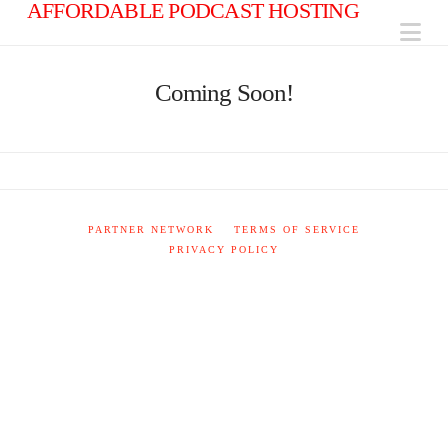
AFFORDABLE PODCAST HOSTING
Na
Coming Soon!
PARTNER NETWORK
TERMS OF SERVICE
PRIVACY POLICY